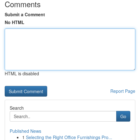
Comments
Submit a Comment
No HTML
HTML is disabled
Report Page
Search
Go
Published News
1
Selecting the Right Office Furnishings Pro...