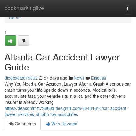
Home
bookmarkinglive
Togg
navi
Home
1
Atlanta Car Accident Lawyer
Guide
diegoxotz819002
57 days ago
News
Discuss
Why You Need a Car Accident Lawyer After a Crash A serious car
crash turns your life upside down in seconds. Medical bills
accumulate fast, your vehicle sits in a lot, and the other driver's
insurer is already working
https://deaconfmzi736683.designi1.com/62431610/car-accident-
lawyer-services-at-john-foy-associates
Comments
Who Upvoted