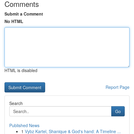
Comments
Submit a Comment
No HTML
HTML is disabled
Report Page
Search
Go
Published News
1
Vybz Kartel, Shanique & God's hand: A Timeline ...