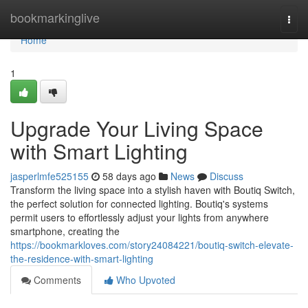
Home
bookmarkinglive
Togg
navi
Home
1
Upgrade Your Living Space
with Smart Lighting
jasperlmfe525155
58 days ago
News
Discuss
Transform the living space into a stylish haven with Boutiq Switch,
the perfect solution for connected lighting. Boutiq's systems
permit users to effortlessly adjust your lights from anywhere
smartphone, creating the
https://bookmarkloves.com/story24084221/boutiq-switch-elevate-
the-residence-with-smart-lighting
Comments
Who Upvoted