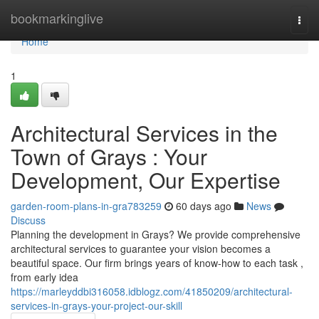
Home
bookmarkinglive
Togg
navi
Home
1
Architectural Services in the
Town of Grays : Your
Development, Our Expertise
garden-room-plans-in-gra783259
60 days ago
News
Discuss
Planning the development in Grays? We provide comprehensive
architectural services to guarantee your vision becomes a
beautiful space. Our firm brings years of know-how to each task ,
from early idea
https://marleyddbi316058.idblogz.com/41850209/architectural-
services-in-grays-your-project-our-skill