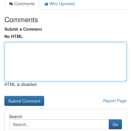
Comments
Who Upvoted
Comments
Submit a Comment
No HTML
HTML is disabled
Report Page
Search
Go