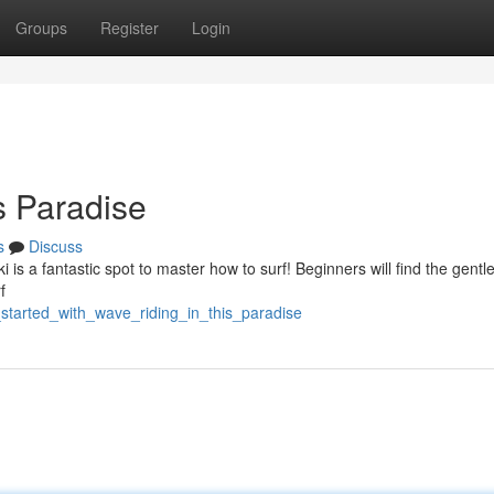
Groups
Register
Login
s Paradise
s
Discuss
 is a fantastic spot to master how to surf! Beginners will find the gentle,
f
_started_with_wave_riding_in_this_paradise