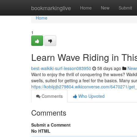
Home
bookmarkinglive
Home
New
Submit
Home
1
Learn Wave Riding in Thi
best-waikiki-surf-lesson083950
58 days ago
New
Want to enjoy the thrill of conquering the waves? Waikiki
swells, suited for getting a feel for the basics. Many sur
https://kobiipjb279804.wikiconverse.com/6470271/get
Comments
Who Upvoted
Comments
Submit a Comment
No HTML