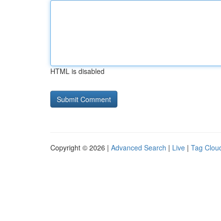
HTML is disabled
Copyright © 2026 |
Advanced Search
|
Live
|
Tag Clou