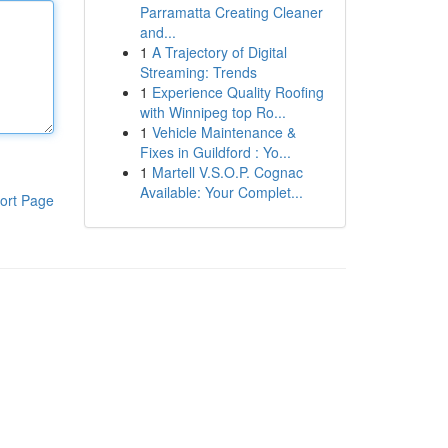
Parramatta Creating Cleaner
and...
1
A Trajectory of Digital
Streaming: Trends
1
Experience Quality Roofing
with Winnipeg top Ro...
1
Vehicle Maintenance &
Fixes in Guildford : Yo...
1
Martell V.S.O.P. Cognac
Available: Your Complet...
ort Page