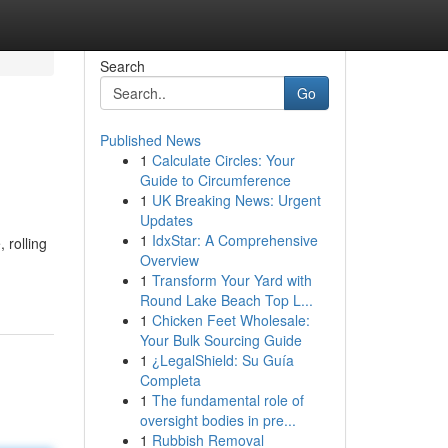
Search
Go
Published News
1
Calculate Circles: Your
Guide to Circumference
1
UK Breaking News: Urgent
Updates
1
IdxStar: A Comprehensive
 rolling
Overview
1
Transform Your Yard with
Round Lake Beach Top L...
1
Chicken Feet Wholesale:
Your Bulk Sourcing Guide
1
¿LegalShield: Su Guía
Completa
1
The fundamental role of
oversight bodies in pre...
1
Rubbish Removal