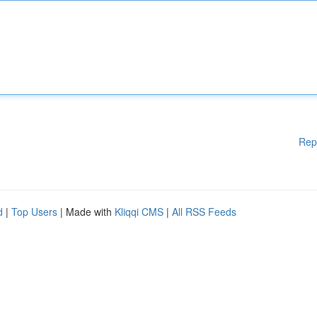
Rep
d
|
Top Users
| Made with
Kliqqi CMS
|
All RSS Feeds