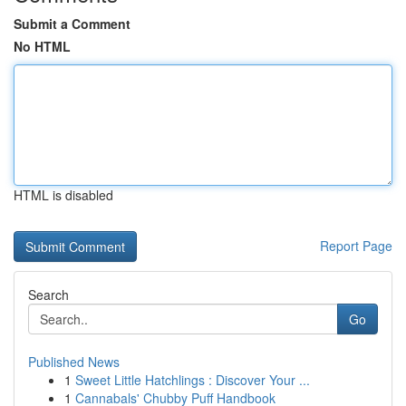
Submit a Comment
No HTML
HTML is disabled
Report Page
Search
Go
Published News
1
Sweet Little Hatchlings : Discover Your ...
1
Cannabals' Chubby Puff Handbook