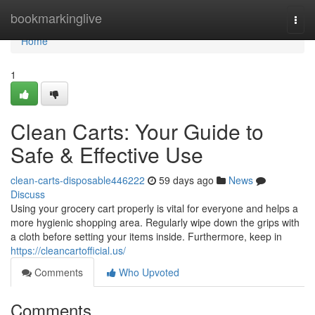
Home
bookmarkinglive
Togg
navi
Home
1
Clean Carts: Your Guide to
Safe & Effective Use
clean-carts-disposable446222
59 days ago
News
Discuss
Using your grocery cart properly is vital for everyone and helps a
more hygienic shopping area. Regularly wipe down the grips with
a cloth before setting your items inside. Furthermore, keep in
https://cleancartofficial.us/
Comments
Who Upvoted
Comments