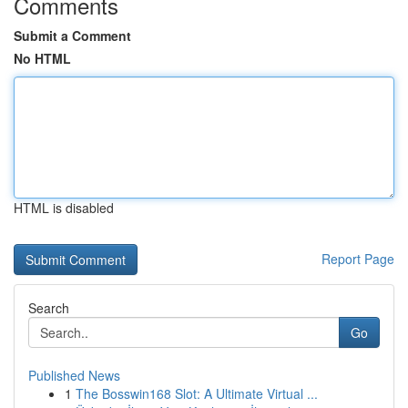
Comments
Submit a Comment
No HTML
HTML is disabled
Report Page
Search
Go
Published News
1
The Bosswin168 Slot: A Ultimate Virtual ...