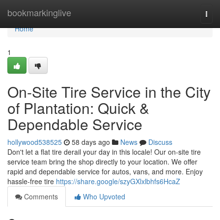
Home
bookmarkinglive
Togg
navi
Home
1
On-Site Tire Service in the City
of Plantation: Quick &
Dependable Service
hollywood538525
58 days ago
News
Discuss
Don't let a flat tire derail your day in this locale! Our on-site tire
service team bring the shop directly to your location. We offer
rapid and dependable service for autos, vans, and more. Enjoy
hassle-free tire
https://share.google/szyGXlxlbhfs6HcaZ
Comments
Who Upvoted