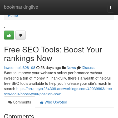
Home
bookmarkinglive
Togg
navi
Home
1
Free SEO Tools: Boost Your
rankings Now
lawsonnoiu628108
58 days ago
News
Discuss
Want to improve your website's online performance without
investing a ton of money ? Thankfully, there’s a wealth of helpful
free SEO tools available to help you increase your site’s reach in
search
https://arrancysr234309.answerblogs.com/42039993/free-
seo-tools-boost-your-position-now
Comments
Who Upvoted
Comments