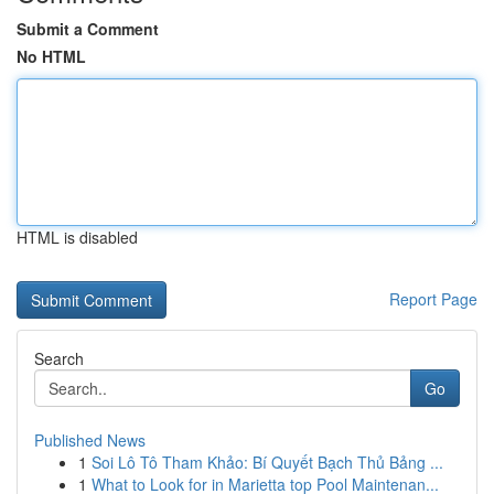
Submit a Comment
No HTML
HTML is disabled
Report Page
Search
Go
Published News
1
Soi Lô Tô Tham Khảo: Bí Quyết Bạch Thủ Bảng ...
1
What to Look for in Marietta top Pool Maintenan...