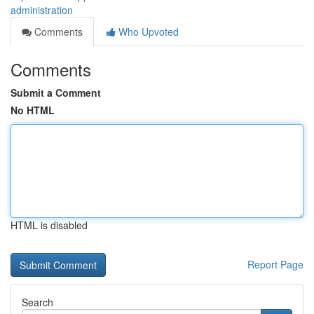
administration
Comments
Who Upvoted
Comments
Submit a Comment
No HTML
HTML is disabled
Report Page
Search