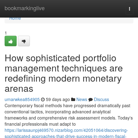
Home
bookmarkinglive
Togg
navi
Home
1
How sophisticated portfolio
management techniques are
redefining modern monetary
arenas
umarwkea854905
59 days ago
News
Discuss
Contemporary fiscal methods have progressed dramatically past
conventional tactics, incorporating advanced analytical
frameworks and comprehensive risk assessment models. Today's
financial professionals must adapt to
https://larissaunpj469570.nizarblog.com/42051064/discovering-
sophisticated-approaches-that-drive-success-in-modern-fiscal-