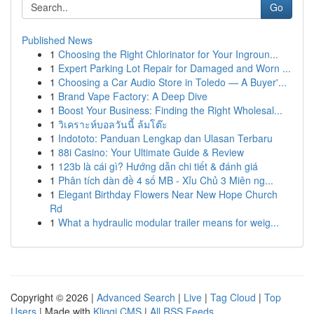
Go
Published News
1
Choosing the Right Chlorinator for Your Ingroun...
1
Expert Parking Lot Repair for Damaged and Worn ...
1
Choosing a Car Audio Store in Toledo — A Buyer'...
1
Brand Vape Factory: A Deep Dive
1
Boost Your Business: Finding the Right Wholesal...
1
วิเคราะห์บอลวันนี้ ล้มโต๊ะ
1
Indototo: Panduan Lengkap dan Ulasan Terbaru
1
88i Casino: Your Ultimate Guide & Review
1
123b là cái gì? Hướng dẫn chi tiết & đánh giá
1
Phân tích dàn đề 4 số MB - Xỉu Chủ 3 Miên ng...
1
Elegant Birthday Flowers Near New Hope Church
Rd
1
What a hydraulic modular trailer means for weig...
Copyright © 2026 |
Advanced Search
|
Live
|
Tag Cloud
|
Top
Users
| Made with
Kliqqi CMS
|
All RSS Feeds