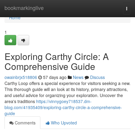
Home
bookmarkinglive
Togg
navi
Home
1
Exploring Carthy Circle: A
Comprehensive Guide
owainbrjx518806
57 days ago
News
Discuss
Carthy Loop offers a special experience for visitors seeking a new.
This thorough guide will an look at its history, primary attractions,
and useful advice for organizing your exploration. Uncover the
area's traditions
https://vinnygoey718537.dm-
blog.com/41935409/exploring-carthy-circle-a-comprehensive-
guide
Comments
Who Upvoted