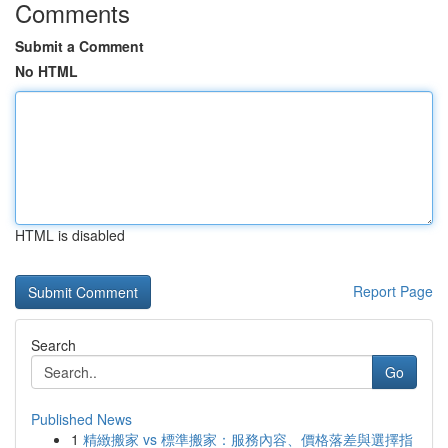
Comments
Submit a Comment
No HTML
HTML is disabled
Report Page
Search
Go
Published News
1
精緻搬家 vs 標準搬家：服務內容、價格落差與選擇指