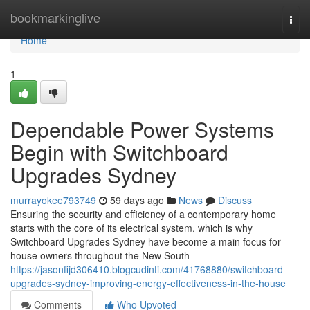
Home
bookmarkinglive
Togg
navi
Home
1
Dependable Power Systems
Begin with Switchboard
Upgrades Sydney
murrayokee793749
59 days ago
News
Discuss
Ensuring the security and efficiency of a contemporary home
starts with the core of its electrical system, which is why
Switchboard Upgrades Sydney have become a main focus for
house owners throughout the New South
https://jasonfijd306410.blogcudinti.com/41768880/switchboard-
upgrades-sydney-improving-energy-effectiveness-in-the-house
Comments
Who Upvoted