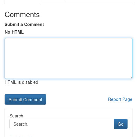
Comments
Submit a Comment
No HTML
HTML is disabled
Report Page
Search
Go