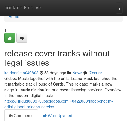
Home
bookmarkinglive
Togg
navi
Home
1
release cover tracks without
legal issues
katrinasjmp649863
58 days ago
News
Discuss
Globex Music together with the artist Leana Mask launched the
remarkable track House of Cards. This release marks a new
stage in music distribution and cover licensing services. Overview
In the modern digital music
https://lillikiug609673.losblogos.com/40422080/independent-
artist-global-release-service
Comments
Who Upvoted