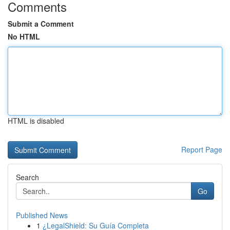
Comments
Submit a Comment
No HTML
HTML is disabled
Report Page
Search
Go
Published News
1
¿LegalShield: Su Guía Completa