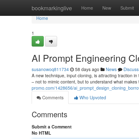
Home
bookmarkinglive
Home
New
Submit
Home
1
AI Prompt Engineering Clo
susanowoq811734
58 days ago
News
Discuss
A new technique, input cloning, is attracting traction in
– not to mimic content, but to understand what make
promo.com/1428656/ai_prompt_design_cloning_borrow
Comments
Who Upvoted
Comments
Submit a Comment
No HTML