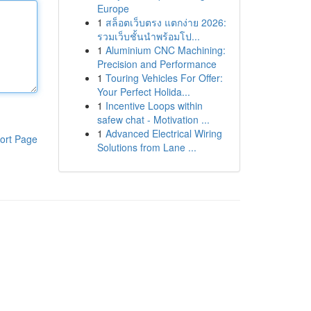
Europe
1
สล็อตเว็บตรง แตกง่าย 2026:
รวมเว็บชั้นนำพร้อมโป...
1
Aluminium CNC Machining:
Precision and Performance
1
Touring Vehicles For Offer:
Your Perfect Holida...
1
Incentive Loops within
safew chat - Motivation ...
1
Advanced Electrical Wiring
ort Page
Solutions from Lane ...