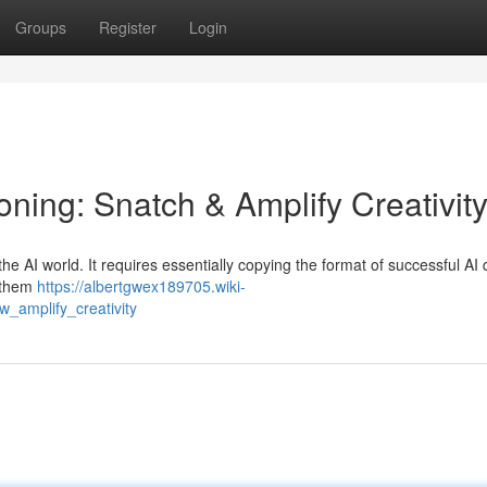
Groups
Register
Login
ning: Snatch & Amplify Creativit
 the AI world. It requires essentially copying the format of successful AI
s them
https://albertgwex189705.wiki-
_amplify_creativity