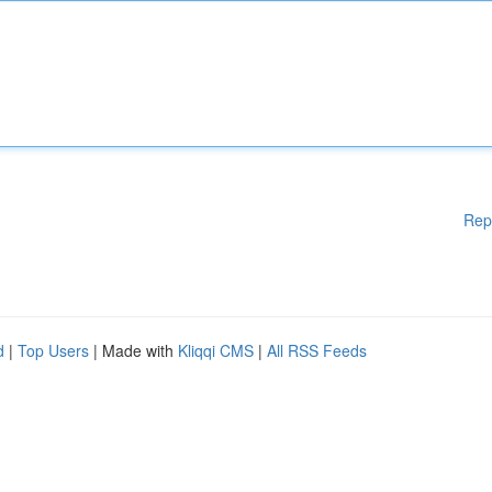
Rep
d
|
Top Users
| Made with
Kliqqi CMS
|
All RSS Feeds