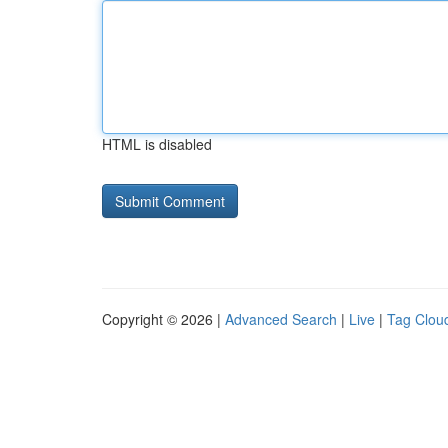
HTML is disabled
Copyright © 2026 |
Advanced Search
|
Live
|
Tag Clou