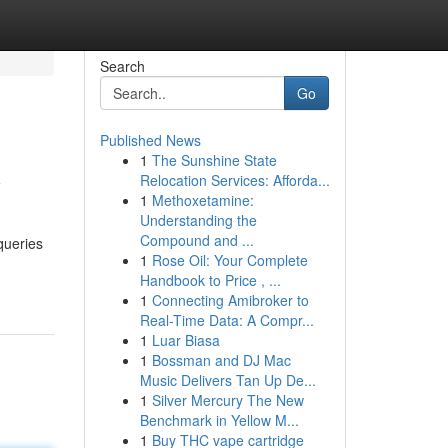
Search
Go
Published News
1
The Sunshine State
y
Relocation Services: Afforda...
1
Methoxetamine:
Understanding the
Compound and ...
 queries
1
Rose Oil: Your Complete
Handbook to Price , ...
1
Connecting Amibroker to
Real-Time Data: A Compr...
1
Luar Biasa
1
Bossman and DJ Mac
Music Delivers Tan Up De...
1
Silver Mercury The New
Benchmark in Yellow M...
1
Buy THC vape cartridge