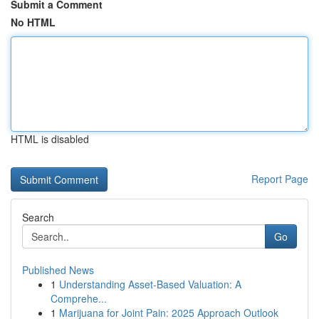
Submit a Comment
No HTML
HTML is disabled
Report Page
Search
Go
Published News
1
Understanding Asset-Based Valuation: A
Comprehe...
1
Marijuana for Joint Pain: 2025 Approach Outlook