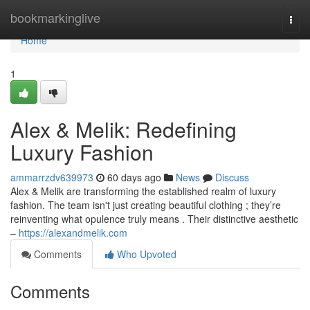
Home
bookmarkinglive
Togg
navi
Home
1
Alex & Melik: Redefining
Luxury Fashion
ammarrzdv639973
60 days ago
News
Discuss
Alex & Melik are transforming the established realm of luxury
fashion. The team isn't just creating beautiful clothing ; they’re
reinventing what opulence truly means . Their distinctive aesthetic
–
https://alexandmelik.com
Comments
Who Upvoted
Comments