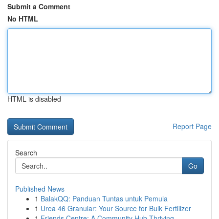
Submit a Comment
No HTML
HTML is disabled
Report Page
Search
Go
Published News
1
BalakQQ: Panduan Tuntas untuk Pemula
1
Urea 46 Granular: Your Source for Bulk Fertilizer
1
Friends Centre: A Community Hub Thriving