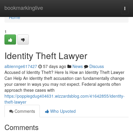
Home
bookmarkinglive
Togg
navi
Home
1
Identity Theft Lawyer
albiennge617427
57 days ago
News
Discuss
Accused of Identity Theft? Here Is How an Identity Theft Lawyer
Can Help An identity theft accusation can fundamentally change
your career in ways you may not expect. Federal agents often
approach these cases with
https://poppiegdug404631.wizzardsblog.com/41642855/identity-
theft-lawyer
Comments
Who Upvoted
Comments