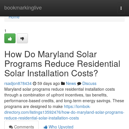
Home
bookmarkinglive
Togg
navi
Home
1
How Do Maryland Solar
Programs Reduce Residential
Solar Installation Costs?
rsadjon878434
59 days ago
News
Discuss
Maryland solar programs reduce residential installation costs
through a combination of upfront incentives, tax benefits,
performance-based credits, and long-term energy savings. These
programs are designed to make
https://lombok-
directory.com/listings13592476/how-do-maryland-solar-programs-
reduce-residential-solar-installation-costs
Comments
Who Upvoted