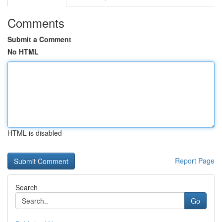
Comments
Submit a Comment
No HTML
HTML is disabled
Report Page
Search
Go