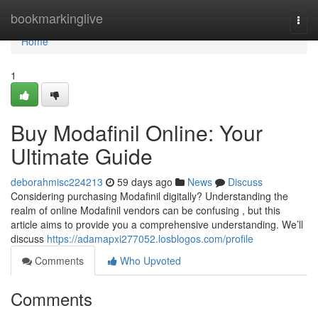
Home
bookmarkinglive
Togg
navi
Home
1
Buy Modafinil Online: Your
Ultimate Guide
deborahmisc224213
59 days ago
News
Discuss
Considering purchasing Modafinil digitally? Understanding the
realm of online Modafinil vendors can be confusing , but this
article aims to provide you a comprehensive understanding. We’ll
discuss
https://adamapxi277052.losblogos.com/profile
Comments
Who Upvoted
Comments