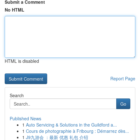
Submit a Comment
No HTML
HTML is disabled
Report Page
Search
Go
Published News
1
Auto Servicing & Solutions in the Guildford a...
1
Cours de photographie à Fribourg : Démarrez dès...
1
J9九游会 ：最新 优惠 礼包 介绍