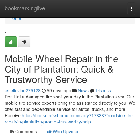
Home
bookmarkinglive
Togg
navi
Home
1
Mobile Wheel Repair in the
City of Plantation: Quick &
Trustworthy Service
estellevloe279128
59 days ago
News
Discuss
Don't let a damaged tire spoil your day in the Plantation area! Our
mobile tire service experts bring the assistance directly to you. We
offer fast and dependable service for autos, trucks, and more.
Receive
https://bookmarkshome.com/story7178387/roadside-tire-
repair-in-plantation-prompt-trustworthy-help
Comments
Who Upvoted