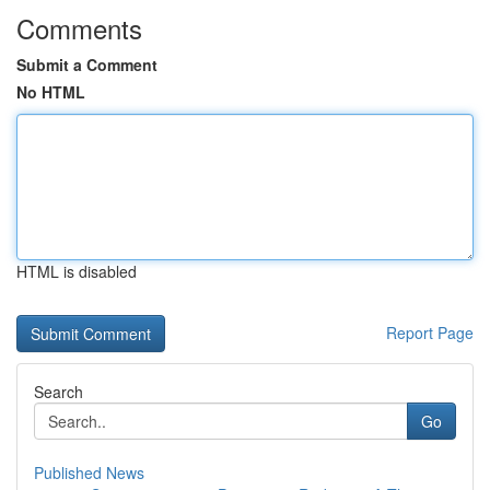
Comments
Submit a Comment
No HTML
HTML is disabled
Report Page
Search
Go
Published News