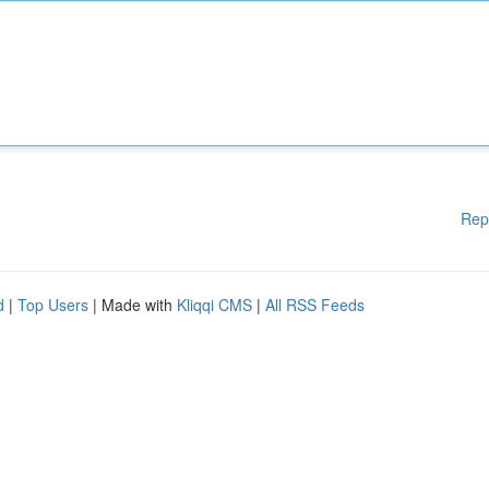
Rep
d
|
Top Users
| Made with
Kliqqi CMS
|
All RSS Feeds