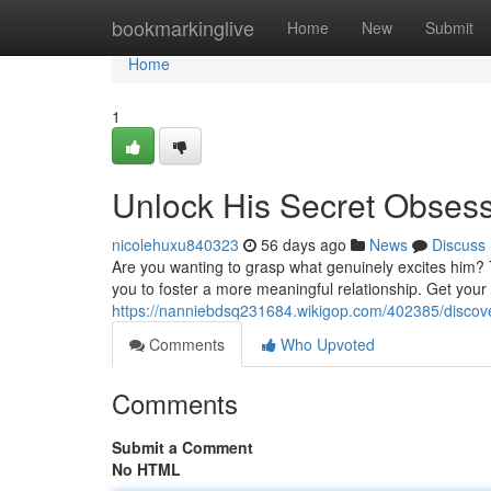
Home
bookmarkinglive
Home
New
Submit
Home
1
Unlock His Secret Obses
nicolehuxu840323
56 days ago
News
Discuss
Are you wanting to grasp what genuinely excites him? 
you to foster a more meaningful relationship. Get you
https://nanniebdsq231684.wikigop.com/402385/discov
Comments
Who Upvoted
Comments
Submit a Comment
No HTML