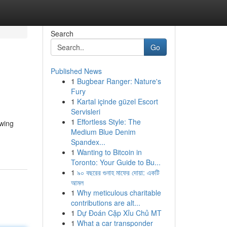
Search
Go
Published News
1
Bugbear Ranger: Nature's
Fury
1
Kartal içinde güzel Escort
Servisleri
1
Effortless Style: The
owing
Medium Blue Denim
Spandex...
1
Wanting to Bitcoin in
Toronto: Your Guide to Bu...
1
৯০ বছরের গুনাহ মাফের দোয়া: একটি
আমল
1
Why meticulous charitable
contributions are alt...
1
Dự Đoán Cặp Xỉu Chủ MT
1
What a car transponder