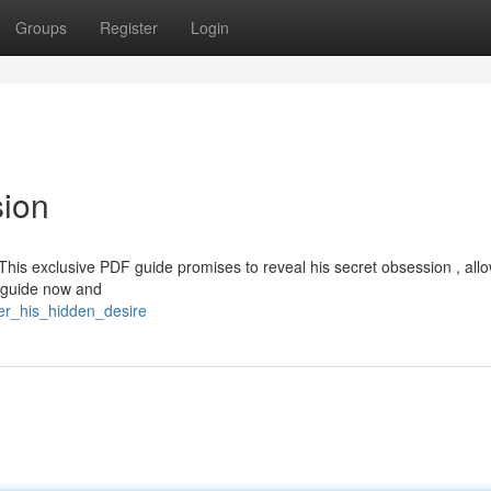
Groups
Register
Login
sion
This exclusive PDF guide promises to reveal his secret obsession , all
r guide now and
er_his_hidden_desire