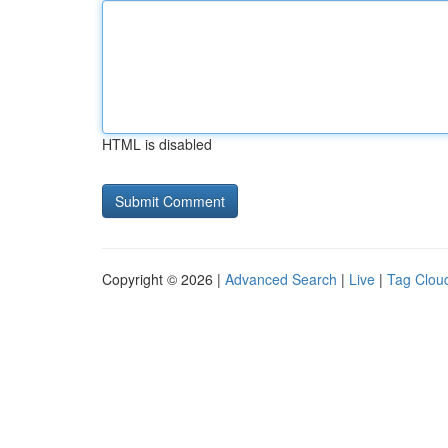
HTML is disabled
Copyright © 2026 |
Advanced Search
|
Live
|
Tag Clou