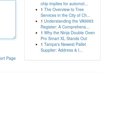
chip implies for automot...
1
The Overview to Tree
Services in the City of Ch...
1
Understanding the VA9993
Register: A Comprehens...
1
Why the Ninja Double Oven
Pro Smart XL Stands Out
1
Tampa's Newest Pallet
Supplier: Address & I...
ort Page