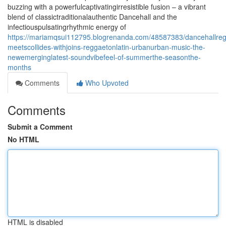
buzzing with a powerfulcaptivatingirresistible fusion – a vibrant
blend of classictraditionalauthentic Dancehall and the
infectiouspulsatingrhythmic energy of
https://mariamqsui112795.blogrenanda.com/48587383/dancehallreg
meetscollides-withjoins-reggaetonlatin-urbanurban-music-the-
newemerginglatest-soundvibefeel-of-summerthe-seasonthe-
months
Comments
Who Upvoted
Comments
Submit a Comment
No HTML
HTML is disabled