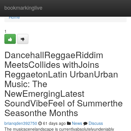
Home
bookmarkinglive
Home
1
DancehallReggaeRiddim
MeetsCollides withJoins
ReggaetonLatin UrbanUrban
Music: The
NewEmergingLatest
SoundVibeFeel of Summerthe
Seasonthe Months
brianqden392750
61 days ago
News
Discuss
The musicscenelandscape is currentlyabsolutelyundeniably