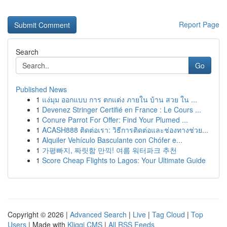
Report Page
Search
Go
Published News
1
แง่มุม ออกแบบ การ ตกแต่ง ภายใน บ้าน สวย ใน ...
1
Devenez Stringer Certifié en France : Le Cours ...
1
Conure Parrot For Offer: Find Your Plumed ...
1
ACASH888 ติดต่อเรา: วิธีการติดต่อและช่องทางช่วย...
1
Alquiler Vehículo Basculante con Chófer e...
1
가평빠지, 짜릿함 만끽! 여름 워터파크 추천
1
Score Cheap Flights to Lagos: Your Ultimate Guide
Copyright © 2026 |
Advanced Search
|
Live
|
Tag Cloud
|
Top
Users
| Made with
Kliqqi CMS
|
All RSS Feeds