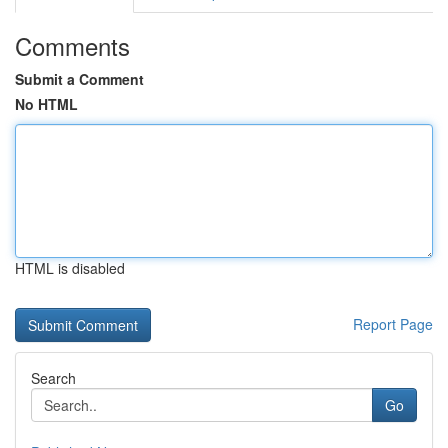
Comments
Submit a Comment
No HTML
HTML is disabled
Report Page
Search
Go