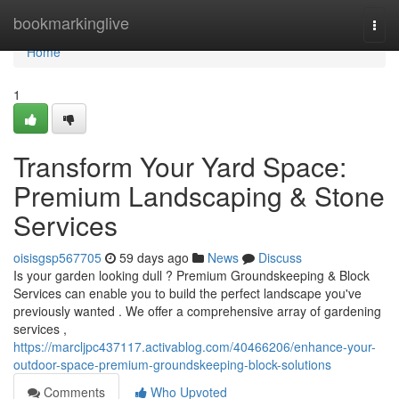
Home
bookmarkinglive
Togg
navi
Home
1
Transform Your Yard Space:
Premium Landscaping & Stone
Services
oisisgsp567705
59 days ago
News
Discuss
Is your garden looking dull ? Premium Groundskeeping & Block
Services can enable you to build the perfect landscape you've
previously wanted . We offer a comprehensive array of gardening
services ,
https://marcljpc437117.activablog.com/40466206/enhance-your-
outdoor-space-premium-groundskeeping-block-solutions
Comments
Who Upvoted