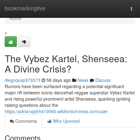
Home
bookmarkinglive
Togg
navi
Home
1
The Vybez Kartel, Shenseea:
A Divine Crisis?
diegoqusp979373
58 days ago
News
Discuss
Rumors have been surfaced regarding a potential significant
major rift between iconic dancehall reggae superstar Vybez Kartel
and rising powerful prominent artist Shenseea, sparking igniting
raising questions about the
https://adrianajshh410560.wikifordummies.com/user
Comments
Who Upvoted
Comments