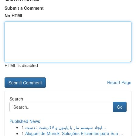
Submit a Comment
No HTML
HTML is disabled
Report Page
Search
Go
Published News
1
ایجاد سیستم مار با پایتون و لاک‌پشت : دست...
1
Aluguel de Munck: Soluções Eficientes para Sua ...