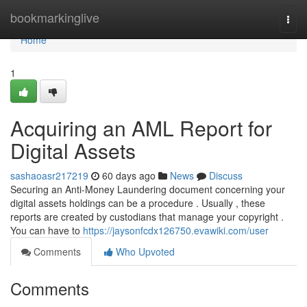
Home
bookmarkinglive
Togg
navi
Home
1
Acquiring an AML Report for
Digital Assets
sashaoasr217219
60 days ago
News
Discuss
Securing an Anti-Money Laundering document concerning your
digital assets holdings can be a procedure . Usually , these
reports are created by custodians that manage your copyright .
You can have to
https://jaysonfcdx126750.evawiki.com/user
Comments
Who Upvoted
Comments