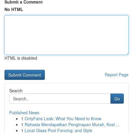
Submit a Comment
No HTML
HTML is disabled
Report Page
Search
Go
Published News
1
OnlyFans Leak: What You Need to Know
1
Rahasia Mendapatkan Penginapan Murah, Kost ...
1
Local Glass Pool Fencing: and Style