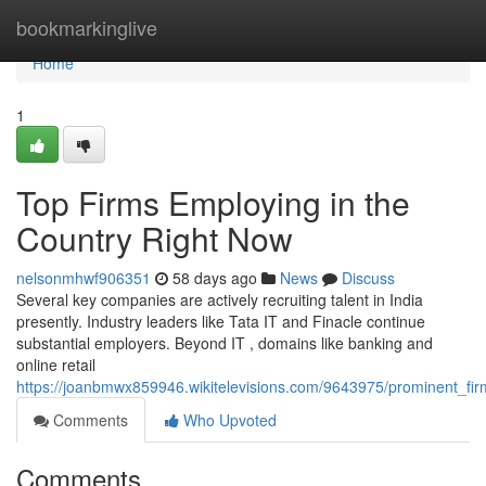
Home
bookmarkinglive
Home
1
Top Firms Employing in the
Country Right Now
nelsonmhwf906351
58 days ago
News
Discuss
Several key companies are actively recruiting talent in India
presently. Industry leaders like Tata IT and Finacle continue
substantial employers. Beyond IT , domains like banking and
online retail
https://joanbmwx859946.wikitelevisions.com/9643975/prominent_fir
Comments
Who Upvoted
Comments