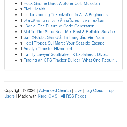
1
Rock Gnome Bard: A Stone-Cold Musician
1
Blvd. Health
1
Understanding Tokenization in AI: A Beginner's ...
1
เซียนลีกมาแรง: เจาะลึกวงในวงการฟุตบอลไทย
1
JSonic: The Future of Code Generation
1
Mobile Tire Shop Near Me: Fast & Reliable Service
1
Sàn 24club : Sàn Giải Trí hàng đầu Việt Nam
1
Hotel Tropea Sul Mare: Your Seaside Escape
1
Antalya Transfer Hizmetleri
1
Family Lawyer Southlake TX Explained : Divor...
1
Finding an GPS Tracker Builder: What One Requir...
Copyright © 2026 |
Advanced Search
|
Live
|
Tag Cloud
|
Top
Users
| Made with
Kliqqi CMS
|
All RSS Feeds