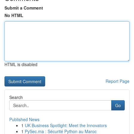
Submit a Comment
No HTML
HTML is disabled
Report Page
Search
Go
Published News
1
UK Business Spotlight: Meet the Innovators
1
PySec.ma : Sécurité Python au Maroc