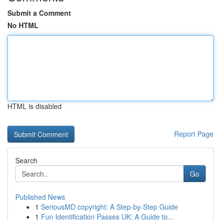
Submit a Comment
No HTML
HTML is disabled
Report Page
Search
Go
Published News
1
SeriousMD copyright: A Step-by-Step Guide
1
Fun Identification Passes UK: A Guide to...