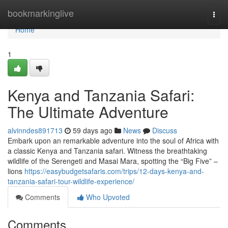
Home
bookmarkinglive
Togg
navi
Home
1
Kenya and Tanzania Safari:
The Ultimate Adventure
alvinndes891713
59 days ago
News
Discuss
Embark upon an remarkable adventure into the soul of Africa with
a classic Kenya and Tanzania safari. Witness the breathtaking
wildlife of the Serengeti and Masai Mara, spotting the “Big Five” –
lions
https://easybudgetsafaris.com/trips/12-days-kenya-and-
tanzania-safari-tour-wildlife-experience/
Comments
Who Upvoted
Comments