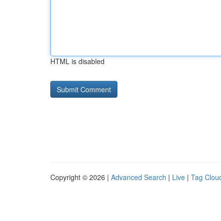
HTML is disabled
Copyright © 2026 |
Advanced Search
|
Live
|
Tag Clou