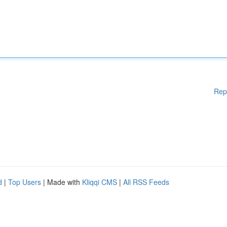
Rep
d
|
Top Users
| Made with
Kliqqi CMS
|
All RSS Feeds