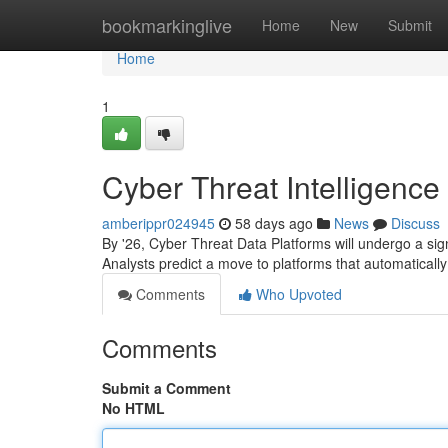
Home
bookmarkinglive
Home
New
Submit
Home
1
Cyber Threat Intelligence
amberippr024945
58 days ago
News
Discuss
By '26, Cyber Threat Data Platforms will undergo a sig
Analysts predict a move to platforms that automatically
Comments
Who Upvoted
Comments
Submit a Comment
No HTML