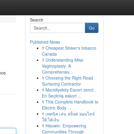
Search
Go
Published News
1
Cheapest Stoker's tobacco
Canada
1
Understanding Miss
Vaginoplasty: A
Comprehensiv...
nce.
1
Choosing the Right Road
Surfacing Contractor
1
Mecidiyeköy Escort zenci:
En Seçilmiş eskort ...
1
This Complete Handbook to
Electric Body ...
1
เทคนิค เล่น สล็อต ออนไลน์
ให้ ได้เงิน
1
Hisowin: Empowering
Communities Through