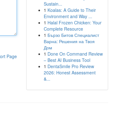
Sustain...
1
Koalas: A Guide to Their
Environment and Way ...
1
Halal Frozen Chicken: Your
Complete Resource
1
Бързо Битов Специалист
Варна: Решения на Твоя
Дом
1
Done On Command Review
ort Page
– Best AI Business Tool
1
DentaSmile Pro Review
2026: Honest Assessment
&...