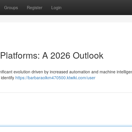
Groups
Register
Login
 Platforms: A 2026 Outlook
nificant evolution driven by increased automation and machine intellige
 identify
https://barbaraolkm470500.ktwiki.com/user