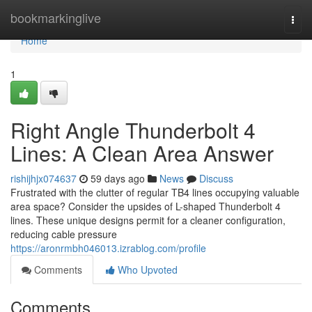
Home
bookmarkinglive
Togg
navi
Home
1
Right Angle Thunderbolt 4
Lines: A Clean Area Answer
rishijhjx074637
59 days ago
News
Discuss
Frustrated with the clutter of regular TB4 lines occupying valuable
area space? Consider the upsides of L-shaped Thunderbolt 4
lines. These unique designs permit for a cleaner configuration,
reducing cable pressure
https://aronrmbh046013.izrablog.com/profile
Comments
Who Upvoted
Comments