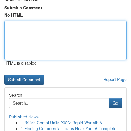
Submit a Comment
No HTML
HTML is disabled
Report Page
Search
Go
Published News
1
British Combi Units 2026: Rapid Warmth &...
1
Finding Commercial Loans Near You: A Complete