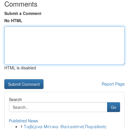
Comments
Submit a Comment
No HTML
HTML is disabled
Report Page
Search
Go
Published News
1
Ταβέρνα Μύτικα: Θαλασσινή Παράδοση