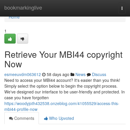
Home
bookmarkinglive
Togg
navi
Home
1
Retrieve Your MBI44 copyright
Now
esmeeuvdm063612
58 days ago
News
Discuss
Need to access your MBI44 account? It's easier than you think!
Simply select the option below to begin the copyright process.
We've designed our interface to be user-friendly and protected. In
case you have forgotten
https://woodyjoth432538.onzeblog.com/41055529/access-this-
mbi44-profile-now
Comments
Who Upvoted