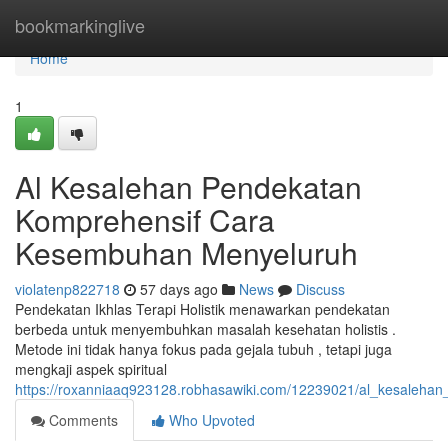
Home
bookmarkinglive
Home
1
Al Kesalehan Pendekatan
Komprehensif Cara
Kesembuhan Menyeluruh
violatenp822718
57 days ago
News
Discuss
Pendekatan Ikhlas Terapi Holistik menawarkan pendekatan
berbeda untuk menyembuhkan masalah kesehatan holistis .
Metode ini tidak hanya fokus pada gejala tubuh , tetapi juga
mengkaji aspek spiritual
https://roxanniaaq923128.robhasawiki.com/12239021/al_kesalehan_
Comments
Who Upvoted