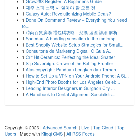
1
Grow268 Register: A Beginner's Guide
1
제주 스파 선택 시 알아야 할 모든 것
1
Galaxy Auto: Revolutionizing Mobile Deals?
1
Done On Command Review – Everything You Need
to...
1
時尚百貨廣場 禮包碼攻略：兌換 途徑 詳細 解析
1
Speedau: A budding sensation in the motorsp...
1
Best Shopify Website Setup Strategies for Small...
1
Consultoria de Marketing Digital: O Guia A...
1
Crit Hit Ceramics: Perfecting the Ideal Shatter
1
Slip Sovereign: Crown of the Betting Frontier
1
Atas copyright: Panduan Lengkap dan Terbaru
1
How to Set Up a VPN on Your Android Phone: A St...
1
High-End Photo Booths for Los Angeles Celeb...
1
Leading Interior Designers in Gurgaon City ...
1
A Handbook to Dental Alignment Specialists...
Copyright © 2026 |
Advanced Search
|
Live
|
Tag Cloud
|
Top
Users
| Made with
Kliqqi CMS
|
All RSS Feeds