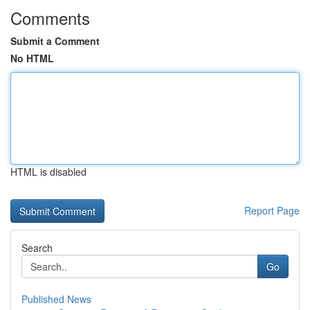
Comments
Submit a Comment
No HTML
HTML is disabled
Report Page
Search
Go
Published News