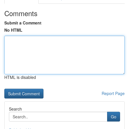
Comments
Submit a Comment
No HTML
HTML is disabled
Report Page
Search
Go