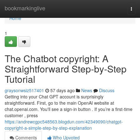
Home
bookmarkinglive
Togg
navi
Home
1
The Chatbot copyright: A
Straightforward Step-by-Step
Tutorial
graysonwsiz517401
57 days ago
News
Discuss
Getting into your Chat GPT account is surprisingly
straightforward. First, go to the main OpenAI website at
chat.openai.com. You'll see a sign-in button . If you’re a first-time
customer , press
https://andrewcgpc548563.blogdun.com/42349090/chatgpt-
copyright-a-simple-step-by-step-explanation
Comments
Who Upvoted