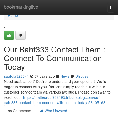
Home
bookmarkinglive
Togg
navi
Home
1
Our Baht333 Contact Them :
Connect To Communication
Today
saulkjla326541
57 days ago
News
Discuss
Need assistance ? Desire to understand your options ? We is
eager to connect with you. You can simply reach out with our
customer service team via various avenues. Please don't wait to
reach out -
https://matteoruqi932195.tribunablog.com/our-
baht333-contact-them-connect-with-contact-today-56105163
Comments
Who Upvoted