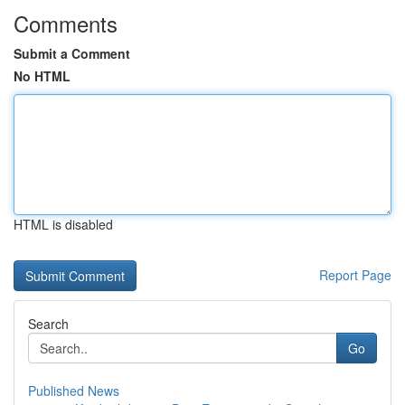
Comments
Submit a Comment
No HTML
HTML is disabled
Report Page
Search
Go
Published News