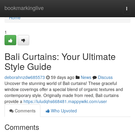
Home
bookmarkinglive
Togg
navi
Home
1
Bali Curtains: Your Ultimate
Style Guide
deborahnzdw685573
59 days ago
News
Discuss
Uncover the stunning world of Bali curtains! These graceful
window coverings offer a special blend of organic textures and
contemporary style. Originally made from reed, Bali curtains
provide a
https://luludqhs668481.mappywiki.com/user
Comments
Who Upvoted
Comments