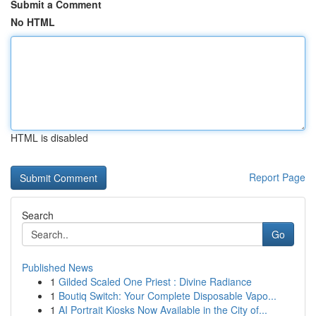
Submit a Comment
No HTML
HTML is disabled
Report Page
Search
Go
Published News
1
Gilded Scaled One Priest : Divine Radiance
1
Boutiq Switch: Your Complete Disposable Vapo...
1
AI Portrait Kiosks Now Available in the City of...