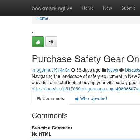
Home
bookmarkinglive
Home
New
Submit
Home
1
Purchase Safety Gear Onl
imogenhuyf914434
58 days ago
News
Discus
Navigating the landscape of safety equipment in New Z
provides a helpful look at buying your vital safety gear
https://marvinrxjs517059.blogdosaga.com/40806807/acq
Comments
Who Upvoted
Comments
Submit a Comment
No HTML