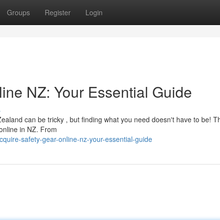
Groups
Register
Login
ine NZ: Your Essential Guide
s
ealand can be tricky , but finding what you need doesn't have to be! T
 online in NZ. From
uire-safety-gear-online-nz-your-essential-guide