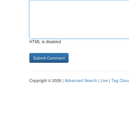
HTML is disabled
Copyright © 2026 |
Advanced Search
|
Live
|
Tag Clou