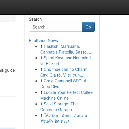
Search
Go
Published News
1
Hashish, Marijuana,
Cannabis|Piattella, Sasso, ...
1
Spiral Kayması: Nedenleri
ve Riskleri
1
Cho thuê căn hộ Charm
his guide
City: Giá rẻ, Vị trí trun...
1
Craig Campbell SEO: A
Deep Dive
1
Locate Your Perfect Coffee
Machine Online
1
Solid Storage: The
Concrete Garage
1
โค้งวิลล่า พัทยา: ดินแดน
ส่วนตัว ชิด ทะเล