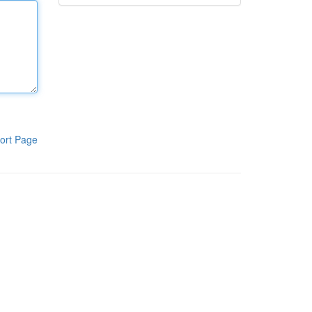
ort Page