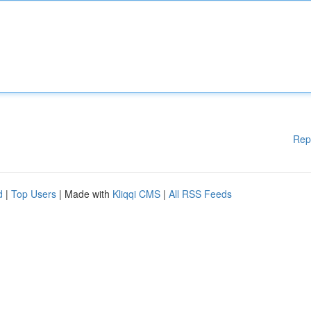
Rep
d
|
Top Users
| Made with
Kliqqi CMS
|
All RSS Feeds