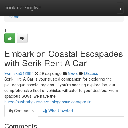
Home
bookmarkinglive
Togg
navi
Home
1
Embark on Coastal Escapades
with Serik Rent A Car
iwanfzkn542884
59 days ago
News
Discuss
Serik Hire A Car is your trusted companion for exploring the
picturesque coastal regions. If you're seeking exploration, our
comprehensive fleet of vehicles will cater to your desires. From
spacious SUVs, we have the
https://bushrahgkt529459.bloggosite.com/profile
Comments
Who Upvoted
Comments