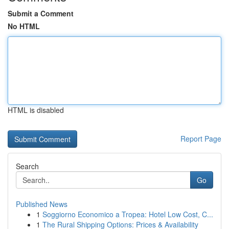
Submit a Comment
No HTML
HTML is disabled
Report Page
Search
Go
Published News
1
Soggiorno Economico a Tropea: Hotel Low Cost, C...
1
The Rural Shipping Options: Prices & Availability