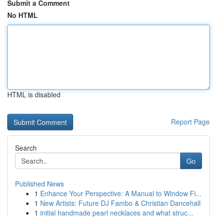
Submit a Comment
No HTML
HTML is disabled
Report Page
Search
Go
Published News
1
Enhance Your Perspective: A Manual to Window Fi...
1
New Artists: Future DJ Fambo & Christian Dancehall
1
initial handmade pearl necklaces and what struc...