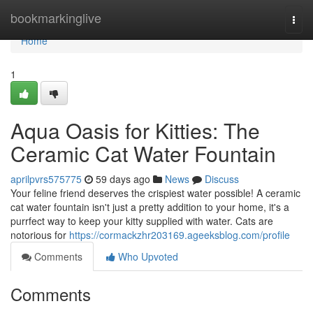
Home
bookmarkinglive
Togg
navi
Home
1
Aqua Oasis for Kitties: The
Ceramic Cat Water Fountain
aprilpvrs575775
59 days ago
News
Discuss
Your feline friend deserves the crispiest water possible! A ceramic
cat water fountain isn't just a pretty addition to your home, it's a
purrfect way to keep your kitty supplied with water. Cats are
notorious for
https://cormackzhr203169.ageeksblog.com/profile
Comments
Who Upvoted
Comments