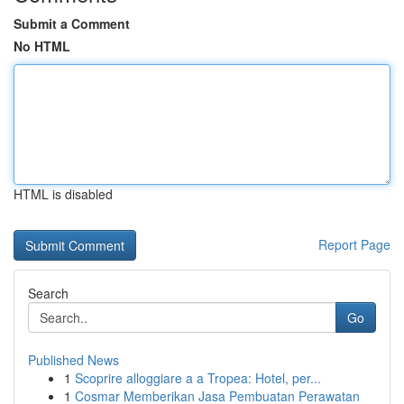
Submit a Comment
No HTML
HTML is disabled
Report Page
Search
Go
Published News
1
Scoprire alloggiare a a Tropea: Hotel, per...
1
Cosmar Memberikan Jasa Pembuatan Perawatan