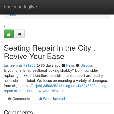
Home
bookmarkinglive
Togg
navi
Home
1
Seating Repair in the City :
Revive Your Ease
tasneemhtsi791256
60 days ago
News
Discuss
Is your cherished sectional looking shabby? Don't consider
replacing it! Expert furniture refurbishment support are readily
accessible in Dubai. We focus on mending a variety of damages,
from slight
https://elijahjiyk508252.dbblog.net/14824352/seating-
repair-in-the-city-renew-your-relaxation
Comments
Who Upvoted
Comments