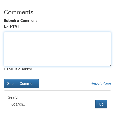
Comments
Submit a Comment
No HTML
HTML is disabled
Report Page
Search
Go