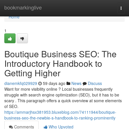
Home
bookmarkinglive
Togg
navi
Home
1
Boutique Business SEO: The
Introductory Handbook to
Getting Higher
dianemkfq029929
59 days ago
News
Discuss
Want for more visibility online ? Local businesses frequently
struggle with search engine optimization (SEO), but it has to be
scary . This paragraph offers a quick overview at some elements
of SEO.
https://ammarjhsx381953.bluxeblog.com/74111944/boutique-
business-seo-the-newbie-s-handbook-to-ranking-prominently
Comments
Who Upvoted