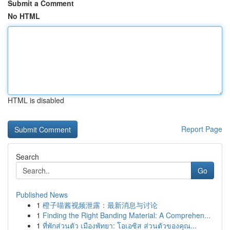
Submit a Comment
No HTML
HTML is disabled
Report Page
Search
Go
Published News
1
橙子喵酱视频泄露：最新消息与讨论
1
Finding the Right Banding Material: A Comprehen...
1
ที่พักส่วนตัว เมืองพัทยา: โอเอซิส ส่วนตัวของคุณ...