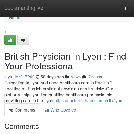
Home
bookmarkinglive
Togg
navi
Home
1
British Physician in Lyon : Find
Your Professional
laytnftbz617299
58 days ago
News
Discuss
Relocating to Lyon and need healthcare care in English ?
Locating an English proficient physician can be tricky. Our
platform helps you find qualified healthcare professionals
providing care in the Lyon
https://doctorsinfrance.com/city/lyon
Comments
Who Upvoted
Comments