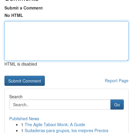
Submit a Comment
No HTML
HTML is disabled
Report Page
Search
Go
Published News
1
The Agile Tabaxi Monk: A Guide
1
Sudaderas para grupos, los mejores Precios