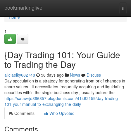
Home
bookmarkinglive
Togg
navi
Home
1
{Day Trading 101: Your Guide
to Trading the Day
aliciaelky682748
58 days ago
News
Discuss
Day speculation is a strategy for generating from brief changes in
share values . It necessitates frequently acquiring and liquidating
securities within the single business day , usually before the
https://safawrjd866857.blogdemls.com/41462159/day-trading-
101-your-manual-to-exchanging-the-daily
Comments
Who Upvoted
Comments