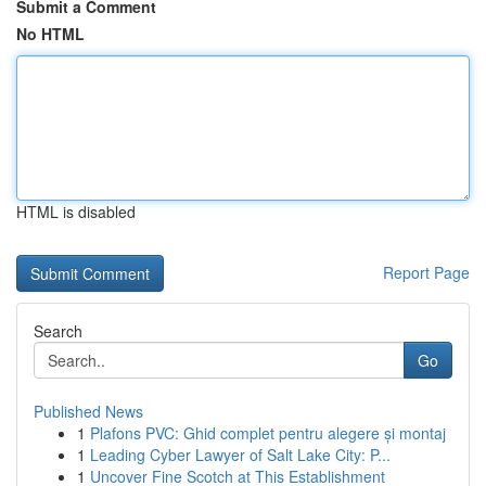
Submit a Comment
No HTML
HTML is disabled
Report Page
Search
Go
Published News
1
Plafons PVC: Ghid complet pentru alegere și montaj
1
Leading Cyber Lawyer of Salt Lake City: P...
1
Uncover Fine Scotch at This Establishment