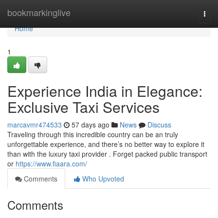
Home
bookmarkinglive
Togg
navi
Home
1
Experience India in Elegance:
Exclusive Taxi Services
marcavmr474533
57 days ago
News
Discuss
Traveling through this incredible country can be an truly
unforgettable experience, and there’s no better way to explore it
than with the luxury taxi provider . Forget packed public transport
or
https://www.fiaara.com/
Comments
Who Upvoted
Comments