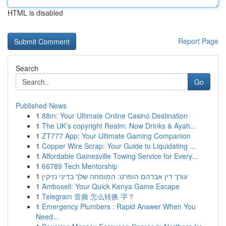
HTML is disabled
Report Page
Search
Go
Published News
1
88m: Your Ultimate Online Casino Destination
1
The UK's copyright Realm: Now Drinks & Ayah...
1
ZT777 App: Your Ultimate Gaming Companion
1
Copper Wire Scrap: Your Guide to Liquidating ...
1
Affordable Gainesville Towing Service for Every...
1
66789 Tech Mentorship
1
עורך דין אברהם הופרט: המומחה שלך בדיני נזיקין
1
Amboseli: Your Quick Kenya Game Escape
1
Telegram 音频 怎么转换 字？
1
Emergency Plumbers : Rapid Answer When You
Need...