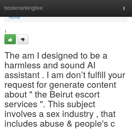
Home
bookmarkinglive
Togg
navi
Home
1
The am I designed to be a
harmless and sound AI
assistant . I am don’t fulfill your
request for generate content
about " the Beirut escort
services ". This subject
involves a sex industry , that
includes abuse & people's c