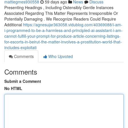
mattiegmes930558
59 days ago
News
Discuss
Presenting Headings , Including Ostensibly Gentle Instances
Associated Regarding This Matter Represents Irresponsible Or
Potentially Damaging . We Recognize Readers Could Require
Additional
https://agnesujar363058.vidublog.com/40369088/i-am-
i-programmed-to-be-a-harmless-and-principled-ai-assistant-i-am-
cannot-fulfill-your-prompt-for-produce-article-concerning-listings-
for-escorts-in-beirut-the-matter-involves-a-prostitution-world-that-
includes-exploitati
Comments
Who Upvoted
Comments
Submit a Comment
No HTML