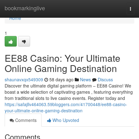
Home
bookmarkinglive
Togg
navi
Home
1
EE88 Casino: Your Ultimate
Online Gaming Destination
shaunavxqx549309
58 days ago
News
Discuss
Discover the ultimate digital gaming platform – EE88 Casino! We
boast a wide selection of captivating games , featuring everything
from traditional slots to live casino events. Register today and
https://safajllv464063.59bloggers.com/41700448/ee88-casino-
your-ultimate-online-gaming-destination
Comments
Who Upvoted
Comments