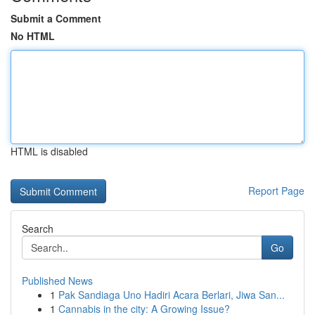
Submit a Comment
No HTML
HTML is disabled
Report Page
Search
Go
Published News
1
Pak Sandiaga Uno Hadiri Acara Berlari, Jiwa San...
1
Cannabis in the city: A Growing Issue?