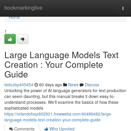
Home
bookmarkinglive
Togg
navi
Home
1
Large Language Models Text
Creation : Your Complete
Guide
tedozbp405454
60 days ago
News
Discuss
Unlocking the power of AI language generators for text production
can seem daunting, but this manual breaks it down easy-to-
understand processes. We'll examine the basics of how these
sophisticated models
https://orlandofxqz602921.frewwebs.com/40486482/large-
language-models-text-creation-your-complete-guide
Comments
Who Upvoted