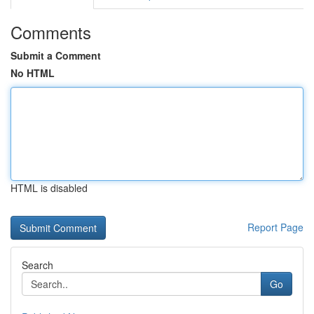
Comments
Submit a Comment
No HTML
HTML is disabled
Report Page
Search
Go