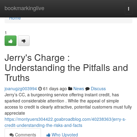
Home
bookmarkinglive
Togg
navi
Home
1
Jerry's Charge :
Understanding the Pitfalls and
Truths
joanugzg003994
61 days ago
News
Discuss
Jerry’s CC, a burgeoning service offering instant credit, has
sparked considerable attention . While the appeal of simple
access to credit is clearly attractive, potential customers must fully
appreciate
https://montyuers304422.goabroadblog.com/40238363/jerry-s-
credit-understanding-the-risks-and-facts
Comments
Who Upvoted