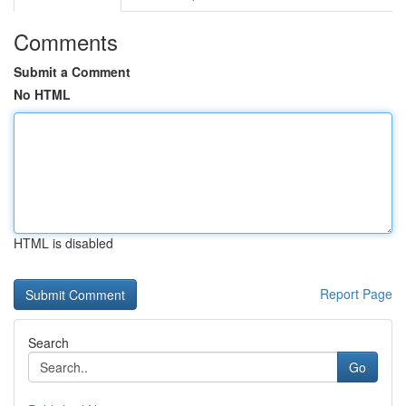
Comments
Submit a Comment
No HTML
HTML is disabled
Report Page
Search
Go