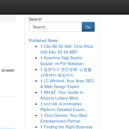
Search
Go
Published News
1
Cầu Bộ Số 666: Chìa Khóa
Giải Đấu Xổ Số MB?
1
Kızartma Yağı Seçimi:
İpuçları ve Püf Noktaları
1
일본직구 완전정복: 쇼핑몰
t answer
선택부터 배송까지
1
LC Winford: Your Area SEO
& Web Design Expert
1
WinAZ: Your Guide to
Arizona Lottery Wins
1
snc168: A Innovative
Platform Detailed Exami...
1
Yono Games: Your Best
Entertainment Partner
1
Finding the Right Business