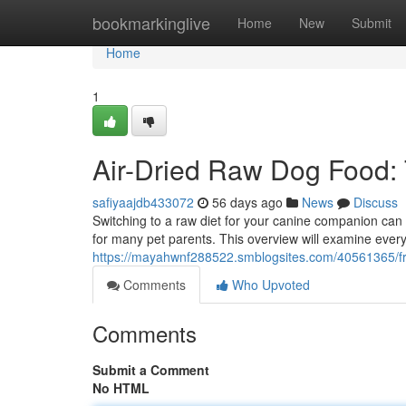
Home
bookmarkinglive
Home
New
Submit
Home
1
Air-Dried Raw Dog Food: 
safiyaajdb433072
56 days ago
News
Discuss
Switching to a raw diet for your canine companion can
for many pet parents. This overview will examine ever
https://mayahwnf288522.smblogsites.com/40561365/fr
Comments
Who Upvoted
Comments
Submit a Comment
No HTML