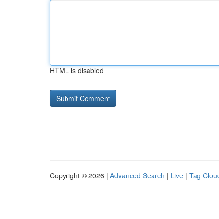
HTML is disabled
Copyright © 2026 |
Advanced Search
|
Live
|
Tag Clou