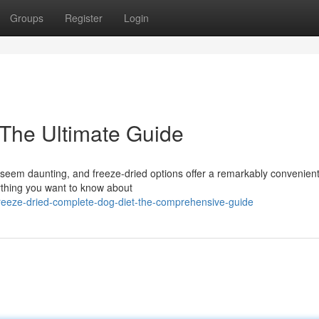
Groups
Register
Login
The Ultimate Guide
 seem daunting, and freeze-dried options offer a remarkably convenien
ything you want to know about
eeze-dried-complete-dog-diet-the-comprehensive-guide