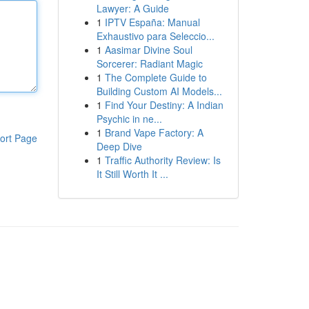
Lawyer: A Guide
1
IPTV España: Manual
Exhaustivo para Seleccio...
1
Aasimar Divine Soul
Sorcerer: Radiant Magic
1
The Complete Guide to
Building Custom AI Models...
1
Find Your Destiny: A Indian
Psychic in ne...
1
Brand Vape Factory: A
ort Page
Deep Dive
1
Traffic Authority Review: Is
It Still Worth It ...