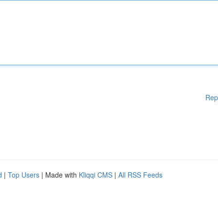
Rep
d
|
Top Users
| Made with
Kliqqi CMS
|
All RSS Feeds