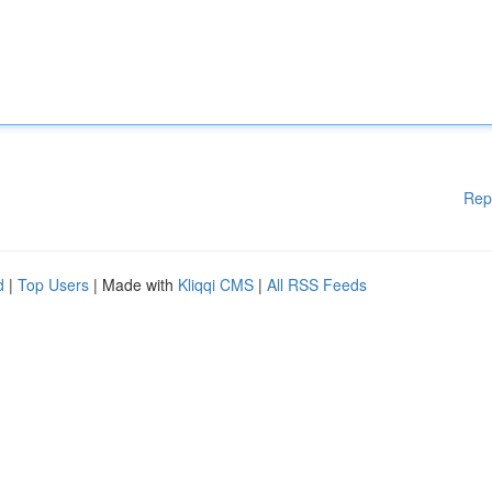
Rep
d
|
Top Users
| Made with
Kliqqi CMS
|
All RSS Feeds