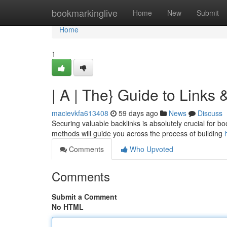
Home
bookmarkinglive
Home
New
Submit
Home
1
| A | The} Guide to Links
macievkfa613408
59 days ago
News
Discuss
Securing valuable backlinks is absolutely crucial for b
methods will guide you across the process of building
Comments
Who Upvoted
Comments
Submit a Comment
No HTML