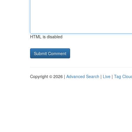
HTML is disabled
Copyright © 2026 |
Advanced Search
|
Live
|
Tag Clou