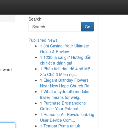
Search
Go
Published News
1
88i Casino: Your Ultimate
Guide & Review
1
123b là cái gì? Hướng dẫn
chi tiết & đánh giá
1
Phân tích dàn đề 4 số MB -
forward
Xỉu Chủ 3 Miên ng...
1
Elegant Birthday Flowers
Near New Hope Church Rd
1
What a hydraulic modular
trailer means for weig...
1
Purchase Drostanolone
Online : Your Extensi...
1
Humanio AI: Revolutionizing
User-Device Com...
1
Tempat Prima untuk