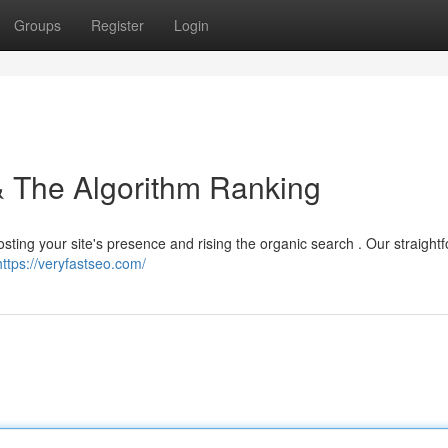
Groups
Register
Login
 & The Algorithm Ranking
oosting your site's presence and rising the organic search . Our straight
https://veryfastseo.com/