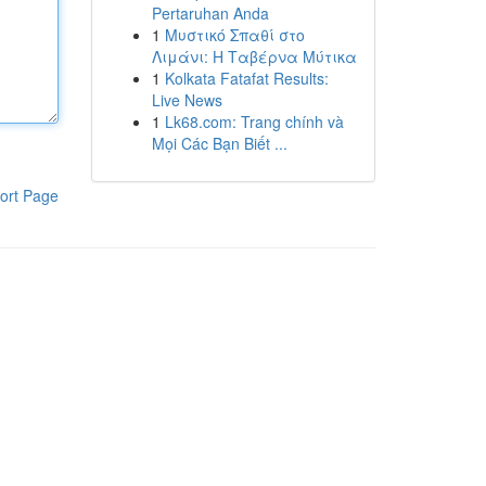
Pertaruhan Anda
1
Μυστικό Σπαθί στο
Λιμάνι: Η Ταβέρνα Μύτικα
1
Kolkata Fatafat Results:
Live News
1
Lk68.com: Trang chính và
Mọi Các Bạn Biết ...
ort Page