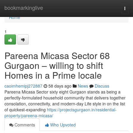
Home
bookmarkinglive
Togg
navi
Home
1
Pareena Micasa Sector 68
Gurgaon – willing to shift
Homes in a Prime locale
caoimhemipj272887
58 days ago
News
Discuss
Pareena Micasa Sector sixty eight Gurgaon stands as being a
perfectly-formulated household community that delivers together
consolation, connectivity, and modern-day Life style in on the list
of quickest-expanding
https://projectsgurgaon.in/residential-
property/pareena-micasa/
Comments
Who Upvoted