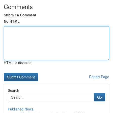
Comments
Submit a Comment
No HTML
HTML is disabled
Report Page
Search
Go
Published News