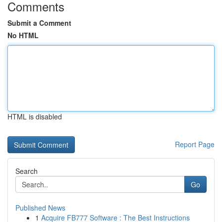
Comments
Submit a Comment
No HTML
HTML is disabled
Report Page
Search
Go
Published News
1
Acquire FB777 Software : The Best Instructions