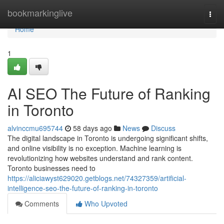
Home
bookmarkinglive
Togg
navi
Home
1
AI SEO The Future of Ranking
in Toronto
alvinccmu695744
58 days ago
News
Discuss
The digital landscape in Toronto is undergoing significant shifts,
and online visibility is no exception. Machine learning is
revolutionizing how websites understand and rank content.
Toronto businesses need to
https://aliciawyst629020.getblogs.net/74327359/artificial-
intelligence-seo-the-future-of-ranking-in-toronto
Comments
Who Upvoted