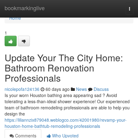
Home
bookmarkinglive
Togg
navi
Home
1
Update Your The City Home:
Bathroom Renovation
Professionals
nicolepofa124136
60 days ago
News
Discuss
Is your worn Houston bathing area appearing sad ? Avoid
tolerating a less-than-ideal shower experience! Our experienced
team of bathroom remodeling professionals are able to help you
design the
https://liliannzix879048.weblogco.com/42001980/revamp-your-
houston-home-bathtub-remodeling-professionals
Comments
Who Upvoted