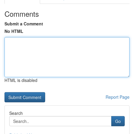
Comments
Submit a Comment
No HTML
HTML is disabled
Report Page
Search
Go