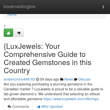
Home
bookmarkinglive
Togg
navi
Home
1
{LuxJewels: Your
Comprehensive Guide to
Created Gemstones in this
Country
ambercmmo448762
59 days ago
News
Discuss
Are you exploring purchasing a stunning gemstone in the
Canadian market ? LuxJewels is proud to be a valuable guide to
lab-grown diamond s. We understand that selecting an ethical
and affordable gemstone
https://www.luxjewels.com/offerings/
Comments
Who Upvoted