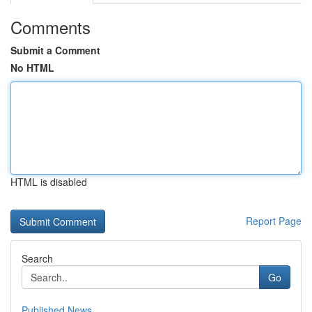
Comments
Submit a Comment
No HTML
HTML is disabled
Report Page
Search
Go
Published News