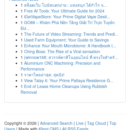
1
สล็อตเว็บ โบนัสแตกง่าย : แทงสนุก ได้กำไร จ...
1
Free AI Tools: Your Ultimate Guide for 2024
1
iGetVapeStore: Your Prime Digital Vape Desti...
1
GO88 – Khám Phá Nền Tảng Giải Trí Trực Tuyến
Đư...
1
The Future of Video Streaming: Trends and Predi...
1
Used Farm Equipment: Your Guide to Savings
1
Enhance Your Mouth Microbiome: A Handbook t...
1
Ching Boss: The Rise of a Viral sensation
1
{winnow168: สวรรค์คาสิโนออนไลน์ ที่ ตรงใจสำหรั...
1
Aluminium CNC Machining: Precision and
Performance
1
ราคาไหลล่าสุด: สุดปัง!
1
View Talay 6: Your Prime Pattaya Residence G...
1
End of Lease Home Cleanups Using Rubbish
Removal
Copyright © 2026 |
Advanced Search
|
Live
|
Tag Cloud
|
Top
Users
| Made with
Kliqqi CMS
|
All RSS Feeds