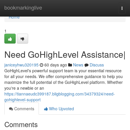
Home
bookmarkinglive
Togg
navi
Home
1
Need GoHighLevel Assistance|
janiceyhwu320195
60 days ago
News
Discuss
GoHighLevel's powerful support team is your essential resource
for all your needs. We offer comprehensive guidance to help you
maximize the full potential of the GoHighLevel platform. Whether
you're a newbie or an
https://tiannaeudc399187.bligblogging.com/34379324/need-
gohighlevel-support
Comments
Who Upvoted
Comments