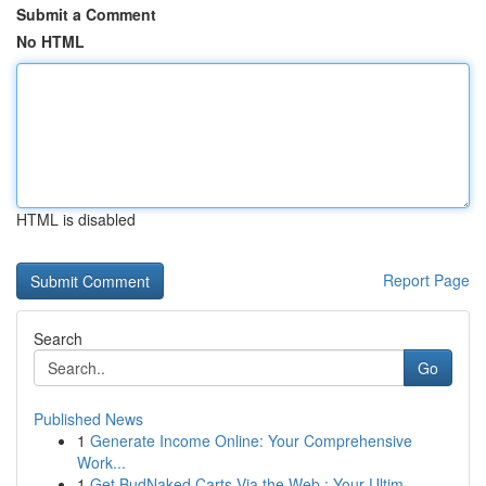
Submit a Comment
No HTML
HTML is disabled
Report Page
Search
Go
Published News
1
Generate Income Online: Your Comprehensive
Work...
1
Get BudNaked Carts Via the Web : Your Ultim...